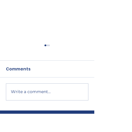
Comments
Write a comment...
CANADA STARTS
RaceRunning 
RACERUNNING PILOT
Frame Runnin
PROJECT