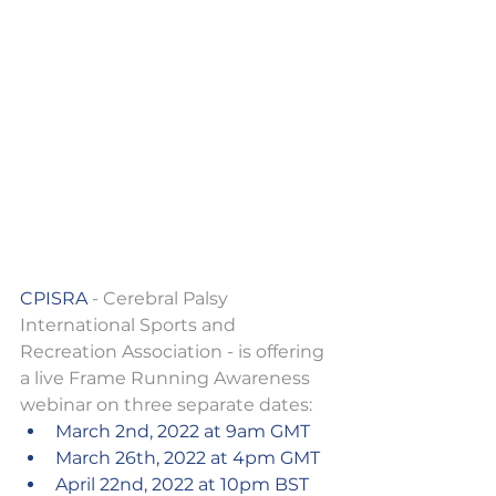
CPISRA
 - Cerebral Palsy 
International Sports and 
Recreation Association - is offering 
a live Frame Running Awareness 
webinar on three separate dates: 
March 2nd, 2022 at 9am GMT 
March 26th, 2022 at 4pm GMT
April 22nd, 2022 at 10pm BST