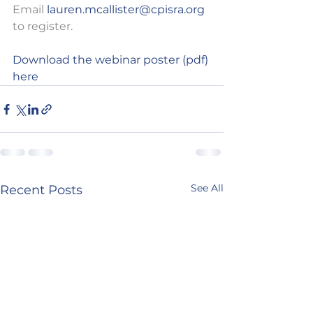
Email 
lauren.mcallister@cpisra.org
to register.
Download the webinar poster (pdf) 
here
See All
Recent Posts