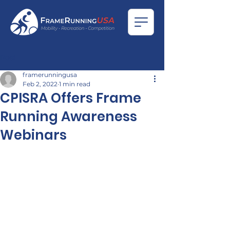
Post
framerunningusa
Feb 2, 2022
1 min read
CPISRA Offers Frame
Running Awareness
Webinars