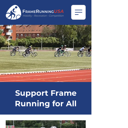
Support Frame
Running for All