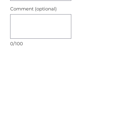
Comment (optional)
0/100
Donate