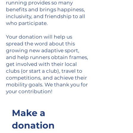
running provides so many
benefits and brings happiness,
inclusivity, and friendship to all
who participate.
Your donation will help us
spread the word about this
growing new adaptive sport,
and help runners obtain frames,
get involved with their local
clubs (or start a club), travel to
competitions, and achieve their
mobility goals. We thank you for
your contribution!
Make a
donation