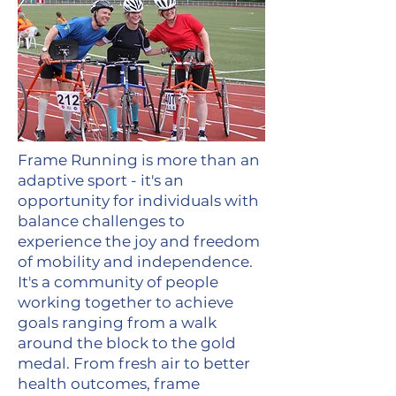
Frame Running is more than an
adaptive sport - it's an
opportunity for individuals with
balance challenges to
experience the joy and freedom
of mobility and independence.
It's a community of people
working together to achieve
goals ranging from a walk
around the block to the gold
medal. From fresh air to better
health outcomes, frame