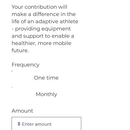
Your contribution will
make a difference in the
life of an adaptive athlete
- providing equipment
and support to enable a
healthier, more mobile
future.
Frequency
One time
Monthly
Amount
$