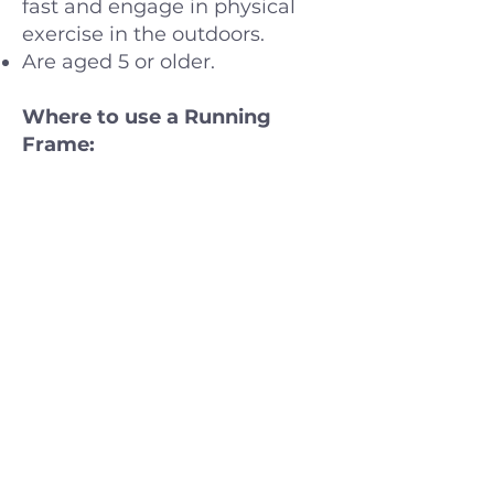
fast and engage in physical
exercise in the outdoors.
Are aged 5 or older.
Where to use a Running
Frame:
In the outdoors on a stable
surface – on a track field, in
the street or on a stable path
in the forest. Running frames
are designed for multiple
activities, including basic
mobility, play, family rides,
sport, and physical fitness.
Assessments and Demos:
A running frame always needs