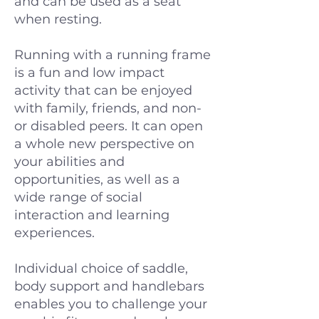
and can be used as a seat
when resting.
Running with a running frame
is a fun and low impact
activity that can be enjoyed
with family, friends, and non-
or disabled peers. It can open
a whole new perspective on
your abilities and
opportunities, as well as a
wide range of social
interaction and learning
experiences.
Individual choice of saddle,
body support and handlebars
enables you to challenge your