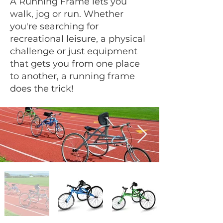
A Running Frame lets you
walk, jog or run. Whether
you're searching for
recreational leisure, a physical
challenge or just equipment
that gets you from one place
to another, a running frame
does the trick!