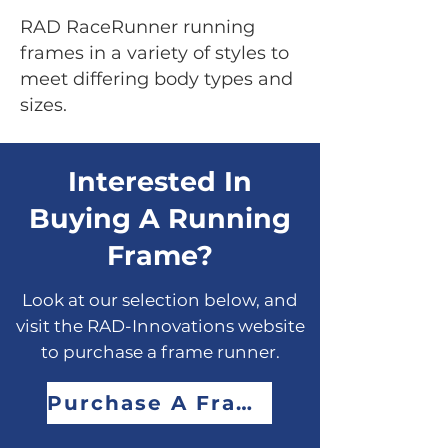
RAD RaceRunner running
frames in a variety of styles to
meet differing body types and
sizes.
Interested In
Buying A Running
Frame?
Look at our selection below, and
visit the RAD-Innovations website
to purchase a frame runner.
Purchase A Frame