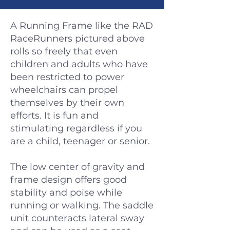
A Running Frame like the RAD
RaceRunners pictured above
rolls so freely that even
children and adults who have
been restricted to power
wheelchairs can propel
themselves by their own
efforts. It is fun and
stimulating regardless if you
are a child, teenager or senior.
The low center of gravity and
frame design offers good
stability and poise while
running or walking. The saddle
unit counteracts lateral sway