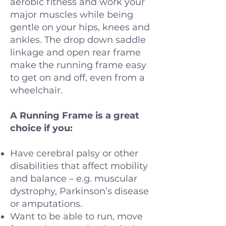
aerobic fitness and work your
major muscles while being
gentle on your hips, knees and
ankles. The drop down saddle
linkage and open rear frame
make the running frame easy
to get on and off, even from a
wheelchair.
A Running Frame is a great
choice if you:
Have cerebral palsy or other
disabilities that affect mobility
and balance – e.g. muscular
dystrophy, Parkinson’s disease
or amputations.
Want to be able to run, move