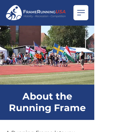
About the
Running Frame